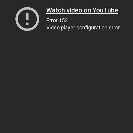
Watch video on YouTube
Error 153
Video player configuration error