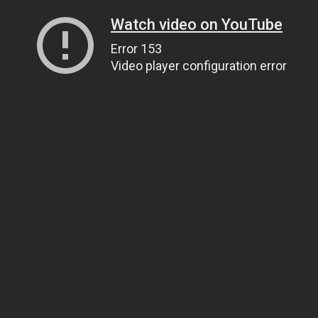
Watch video on YouTube
Error 153
Video player configuration error