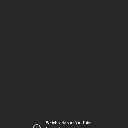
Watch video on YouTube