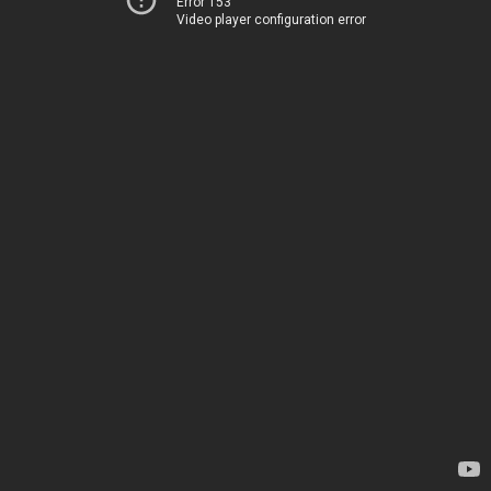
Error 153
Video player configuration error