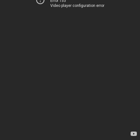
Error 153
Video player configuration error