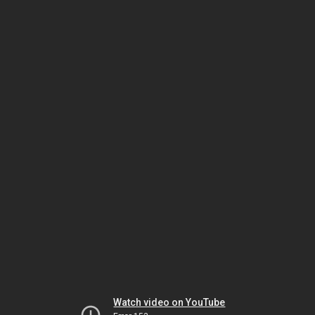
Watch video on YouTube