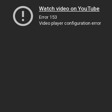
Watch video on YouTube
Error 153
Video player configuration error