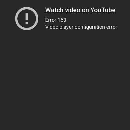
Watch video on YouTube
Error 153
Video player configuration error