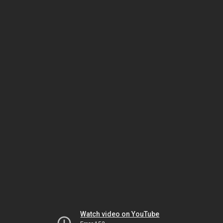
Watch video on YouTube