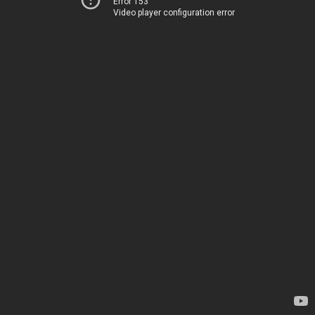
Error 153
Video player configuration error