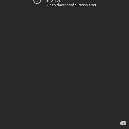
Error 153
Video player configuration error