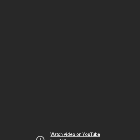
Watch video on YouTube