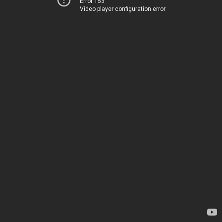
Error 153
Video player configuration error