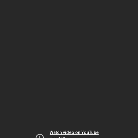
Watch video on YouTube