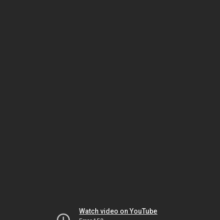
Watch video on YouTube