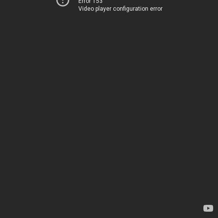
Error 153
Video player configuration error