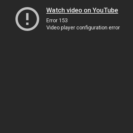
Watch video on YouTube
Error 153
Video player configuration error