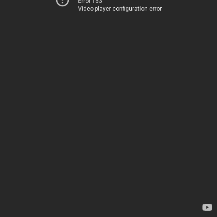
Error 153
Video player configuration error