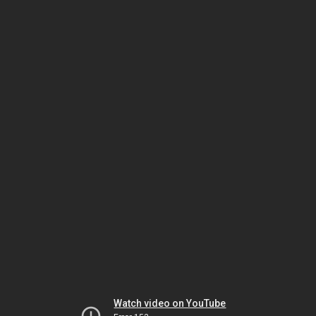
Watch video on YouTube