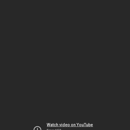
Watch video on YouTube