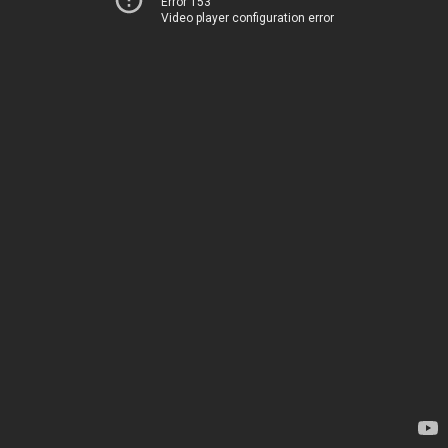
Error 153
Video player configuration error