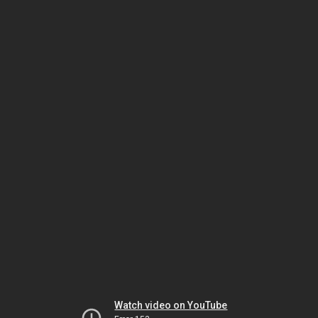
Watch video on YouTube