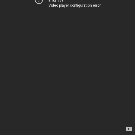
Error 153
Video player configuration error