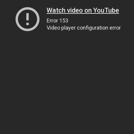
Watch video on YouTube
Error 153
Video player configuration error