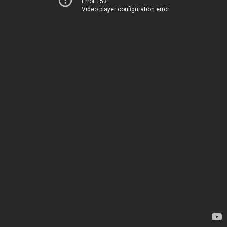
Error 153
Video player configuration error