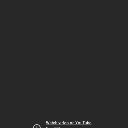
Watch video on YouTube