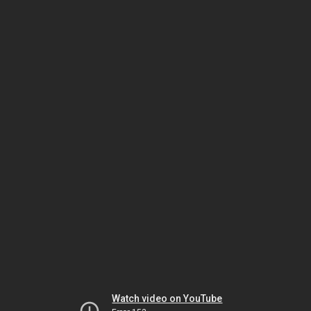
Watch video on YouTube