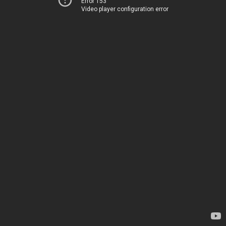
Error 153
Video player configuration error