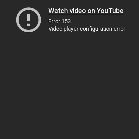
Watch video on YouTube
Error 153
Video player configuration error