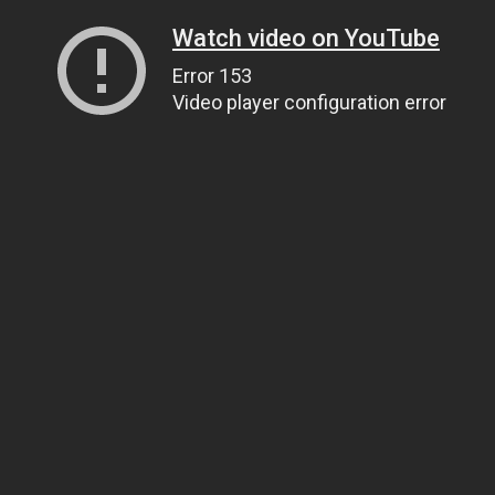
Watch video on YouTube
Error 153
Video player configuration error