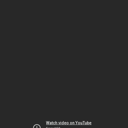
Watch video on YouTube