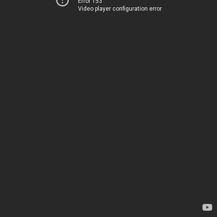
Error 153
Video player configuration error