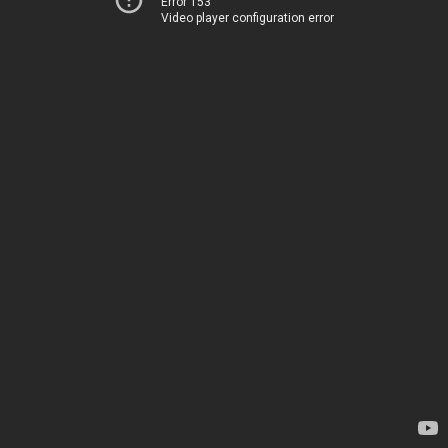
Error 153
Video player configuration error