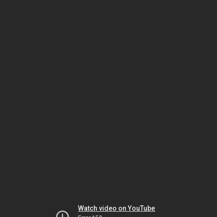
Watch video on YouTube