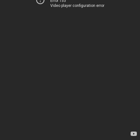
Error 153
Video player configuration error