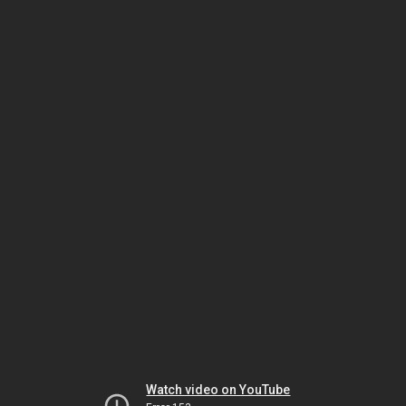
Watch video on YouTube