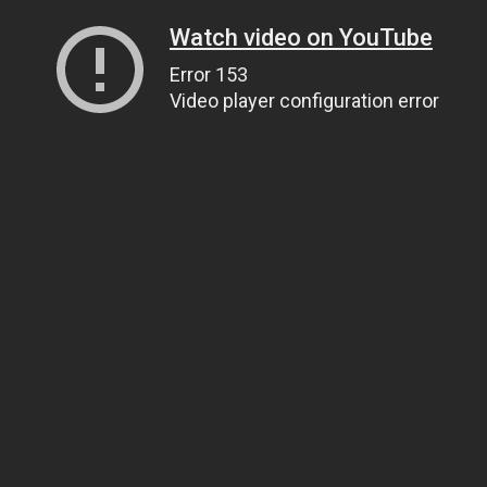
Watch video on YouTube
Error 153
Video player configuration error