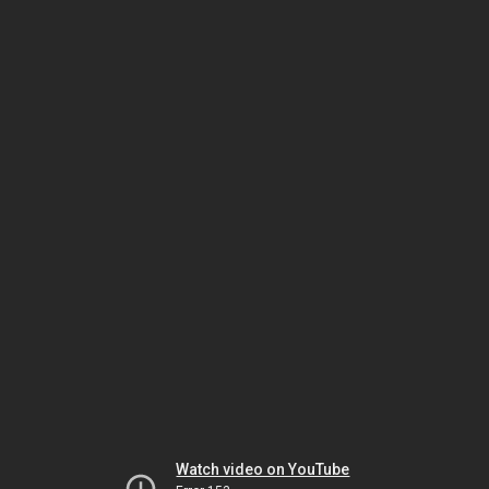
Watch video on YouTube