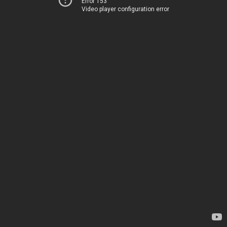
Error 153
Video player configuration error