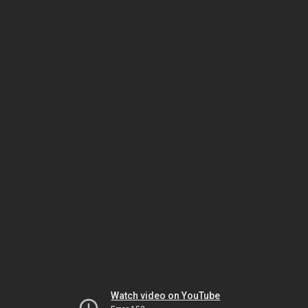
Watch video on YouTube