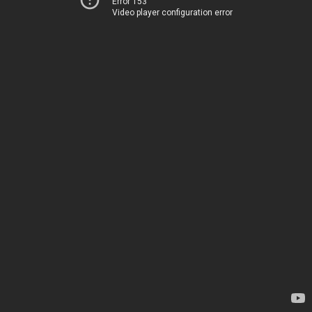
Error 153
Video player configuration error