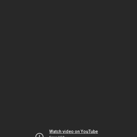
Watch video on YouTube