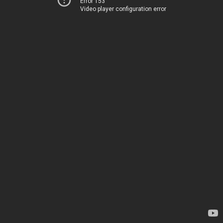
Error 153
Video player configuration error