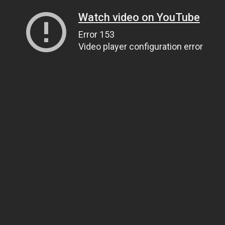
Watch video on YouTube
Error 153
Video player configuration error