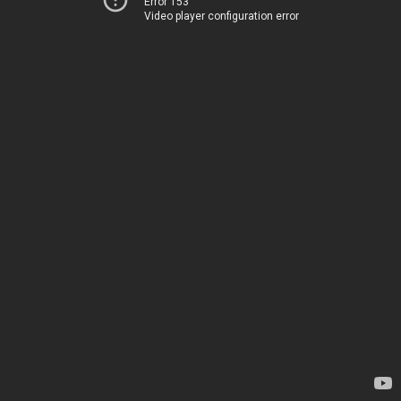
Error 153
Video player configuration error