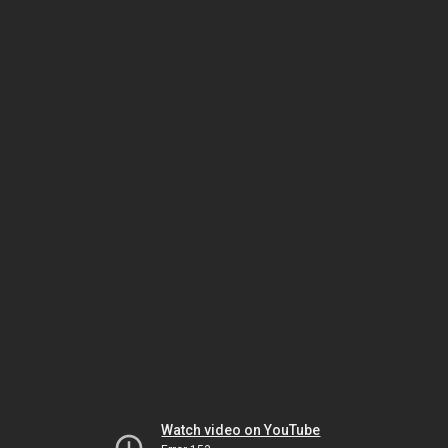
Watch video on YouTube