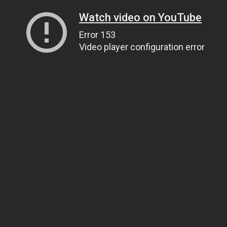
Watch video on YouTube
Error 153
Video player configuration error