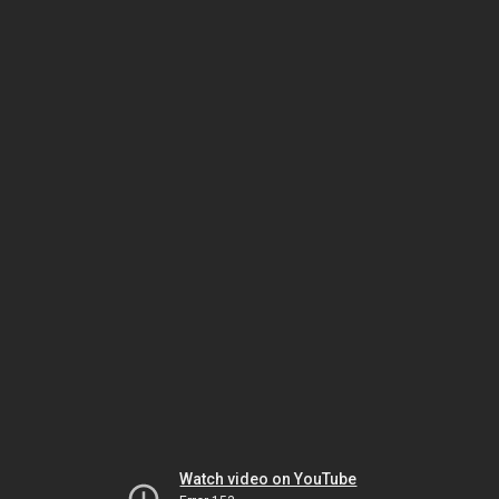
Watch video on YouTube