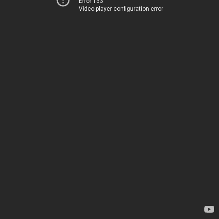
Error 153
Video player configuration error