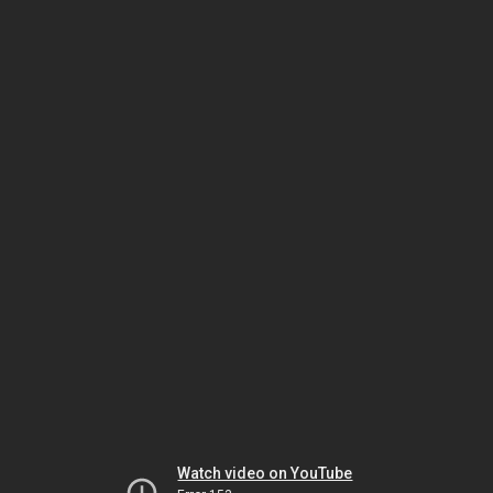
Watch video on YouTube