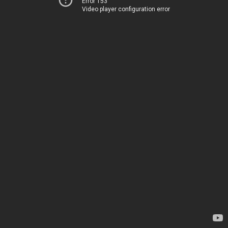
Error 153
Video player configuration error