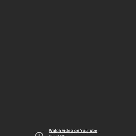
Watch video on YouTube