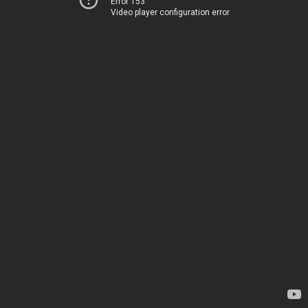
Error 153
Video player configuration error