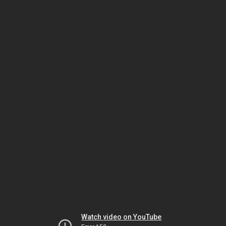
Watch video on YouTube