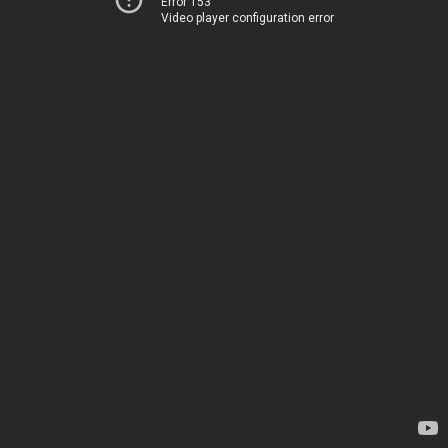
Error 153
Video player configuration error