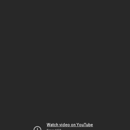
Watch video on YouTube