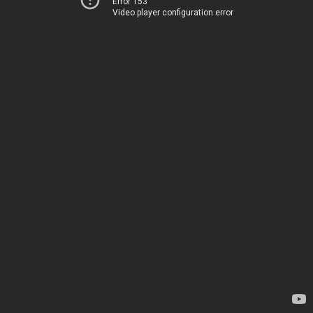
Error 153
Video player configuration error