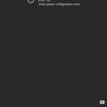
Error 153
Video player configuration error