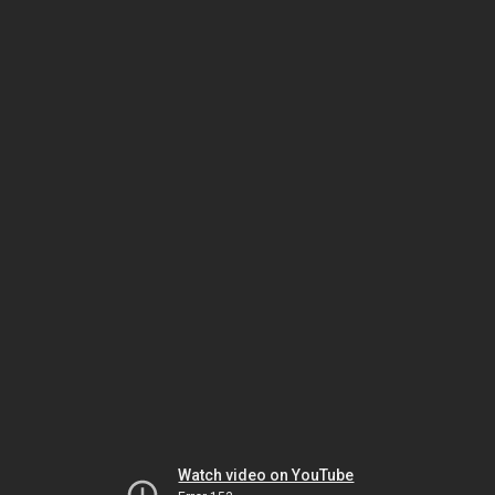
Watch video on YouTube