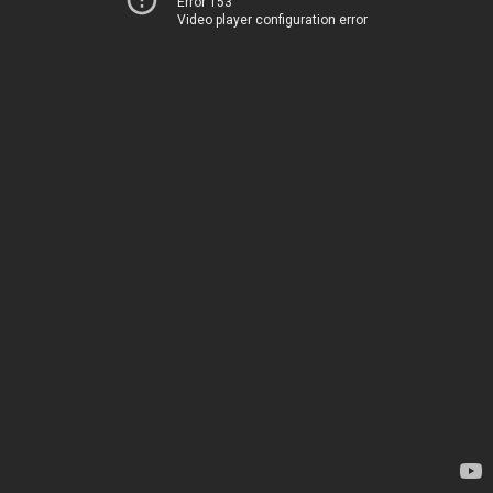
Error 153
Video player configuration error