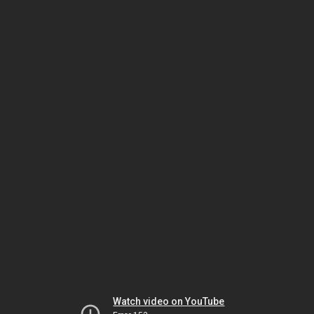
Watch video on YouTube