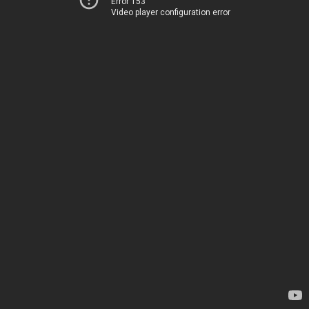
Error 153
Video player configuration error