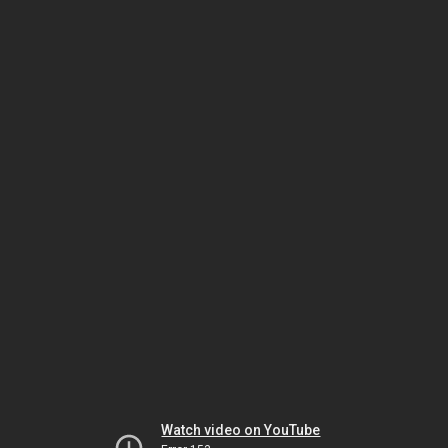
Watch video on YouTube