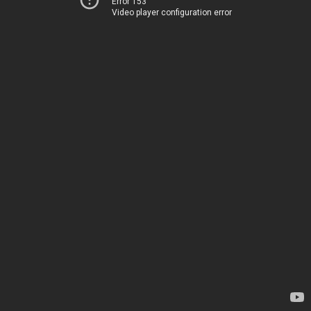
Error 153
Video player configuration error