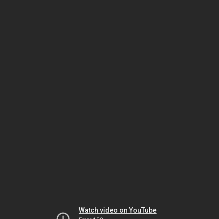
Watch video on YouTube