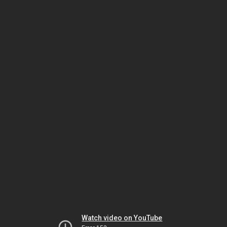
Watch video on YouTube