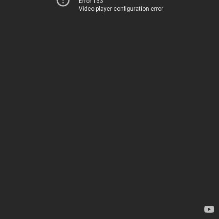
Error 153
Video player configuration error