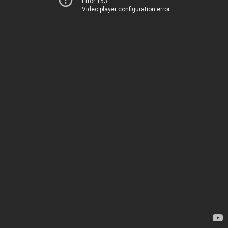
Error 153
Video player configuration error