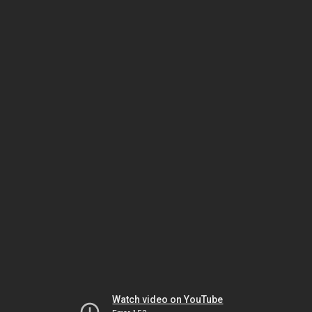
Watch video on YouTube