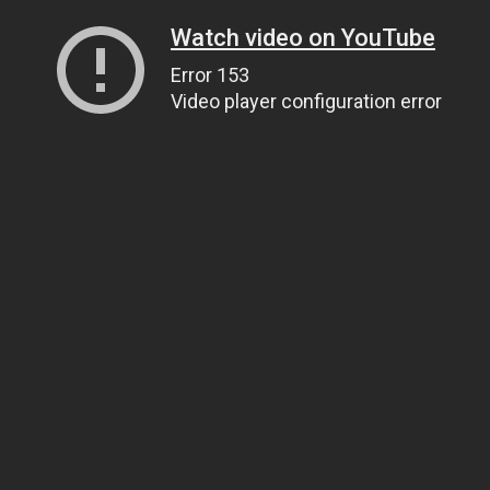
Watch video on YouTube
Error 153
Video player configuration error