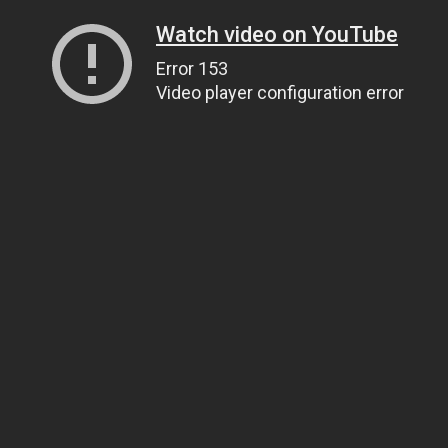
Watch video on YouTube
Error 153
Video player configuration error