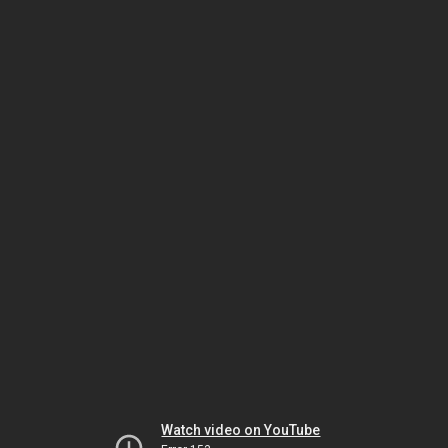
Watch video on YouTube