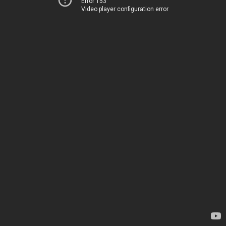
Error 153
Video player configuration error