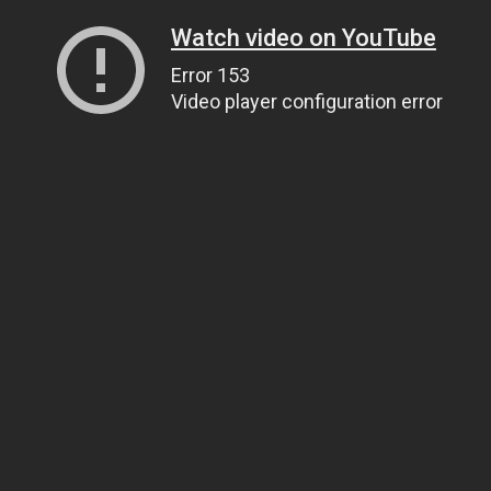
Watch video on YouTube
Error 153
Video player configuration error