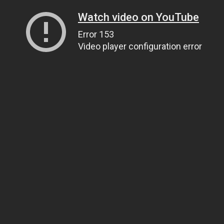
Watch video on YouTube
Error 153
Video player configuration error