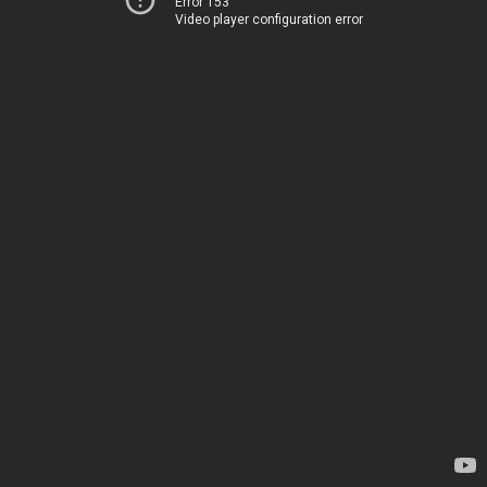
Error 153
Video player configuration error