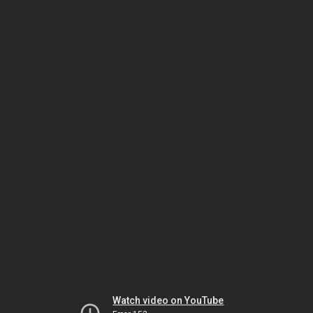
Watch video on YouTube