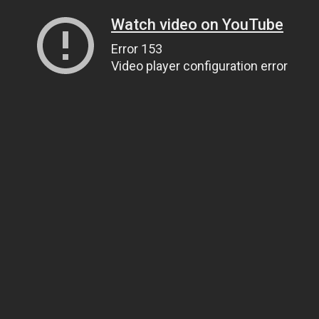
Watch video on YouTube
Error 153
Video player configuration error