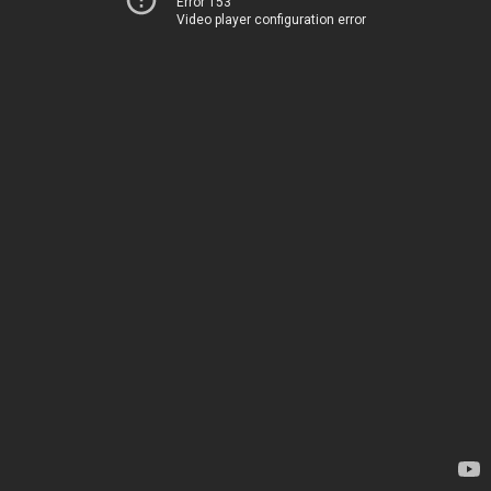
Error 153
Video player configuration error