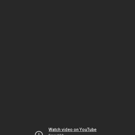
Watch video on YouTube