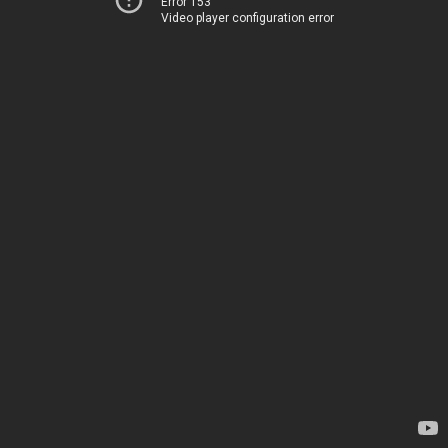
Error 153
Video player configuration error