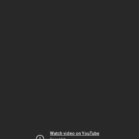
Watch video on YouTube