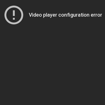
Video player configuration error